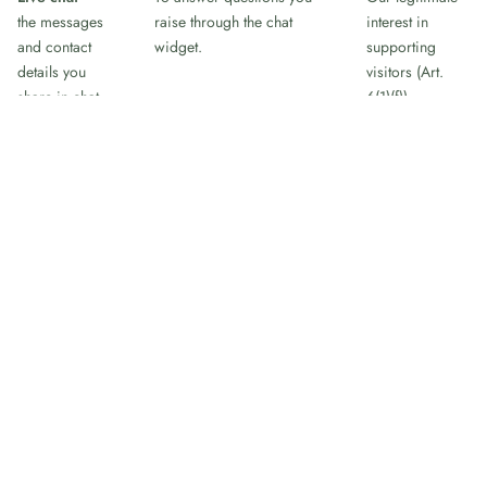
the messages
raise through the chat
interest in
and contact
widget.
supporting
details you
visitors (Art.
share in chat
6(1)(f)).
Appointment
To schedule a call when
Steps taken at
booking
you open the "Book a call"
your request
name, email,
widget, which loads
before any
and the time
Google Calendar. The
agreement, and
slot you choose
widget loads only after you
our legitimate
click it, and the booking
interest in
details you enter go to
arranging the
Google.
call (Art. 6(1)
(b)/(f)).
When you submit a contact, lead, or newsletter form, the
details are emailed to our team and added to our customer-
relationship system so we can manage the conversation. We