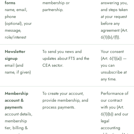
forms
membership or
answering you,
name, email,
partnership.
and steps taken
phone
at your request
(optional), your
before any
message,
agreement (Art.
role/interest
6(1)(b)/(f)).
Newsletter
To send you news and
Your consent
signup
updates about FTS and the
(Art. 6(1)(a)) —
email (and
CEA sector.
you can
name, if given)
unsubscribe at
any time.
Membership
To create your account,
Performance of
account &
provide membership, and
our contract
payments
process payments.
with you (Art.
account details,
6(1)(b)) and our
membership
legal
tier, billing &
accounting