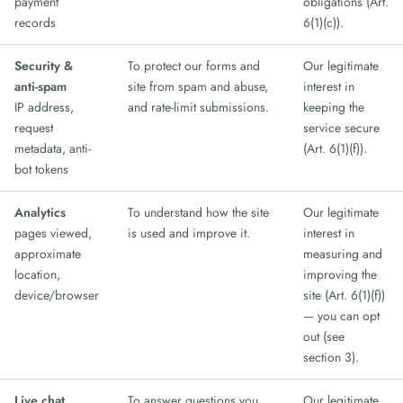
payment
obligations (Art.
records
6(1)(c)).
Security &
To protect our forms and
Our legitimate
anti-spam
site from spam and abuse,
interest in
IP address,
and rate-limit submissions.
keeping the
request
service secure
metadata, anti-
(Art. 6(1)(f)).
bot tokens
Analytics
To understand how the site
Our legitimate
pages viewed,
is used and improve it.
interest in
approximate
measuring and
location,
improving the
device/browser
site (Art. 6(1)(f))
— you can opt
out (see
section 3).
Live chat
To answer questions you
Our legitimate