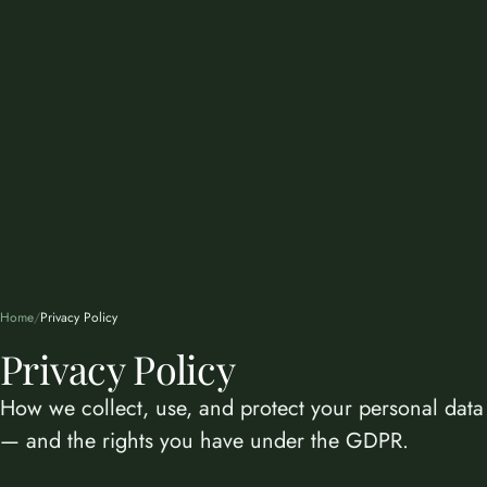
Home
/
Privacy Policy
Privacy Policy
How we collect, use, and protect your personal data
— and the rights you have under the GDPR.