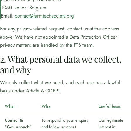
1050 Ixelles, Belgium
Email:
contact@farmtechsociety.org
For any privacy-related request, contact us at the address
above. We have not appointed a Data Protection Officer;
privacy matters are handled by the FTS team.
2. What personal data we collect,
and why
We only collect what we need, and each use has a lawful
basis under Article 6 GDPR:
What
Why
Lawful basis
Contact &
To respond to your enquiry
Our legitimate
"Get in touch"
and follow up about
interest in