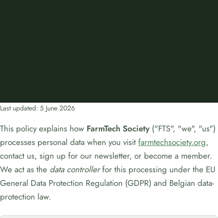
Last updated: 5 June 2026
This policy explains how
FarmTech Society
("FTS", "we", "us")
processes personal data when you visit
farmtechsociety.org
,
contact us, sign up for our newsletter, or become a member.
We act as the
data controller
for this processing under the EU
General Data Protection Regulation (GDPR) and Belgian data-
protection law.