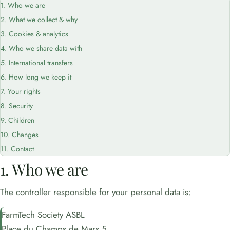
1. Who we are
2. What we collect & why
3. Cookies & analytics
4. Who we share data with
5. International transfers
6. How long we keep it
7. Your rights
8. Security
9. Children
10. Changes
11. Contact
1. Who we are
The controller responsible for your personal data is:
FarmTech Society ASBL
Place du Champs de Mars 5