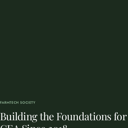
FARMTECH SOCIETY
Building the Foundations for