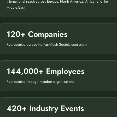
International reach across Europe, North America, Africa, and the
Middle East
120+ Companies
Represented across the FarmTech Society ecosystem
144,000+ Employees
Represented through member organizations
420+ Industry Events