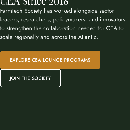
CEA Since 2018
FarmTech Society has worked alongside sector
leaders, researchers, policymakers, and innovators
to strengthen the collaboration needed for CEA to
scale regionally and across the Atlantic.
EXPLORE CEA LOUNGE PROGRAMS
JOIN THE SOCIETY