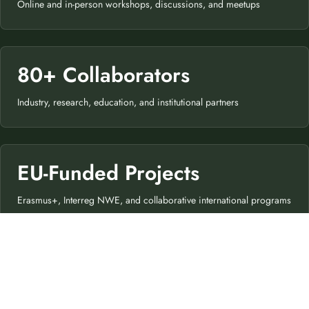
Online and in-person workshops, discussions, and meetups
80+ Collaborators
Industry, research, education, and institutional partners
EU-Funded Projects
Erasmus+, Interreg NWE, and collaborative international programs
€150M+
Public Funding Contributed to CEA