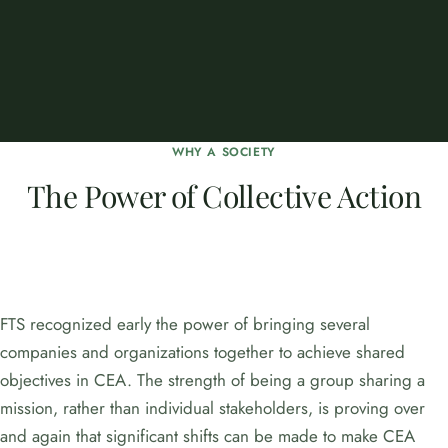
WHY A SOCIETY
The Power of Collective Action
FTS recognized early the power of bringing several
companies and organizations together to achieve shared
objectives in CEA. The strength of being a group sharing a
mission, rather than individual stakeholders, is proving over
and again that significant shifts can be made to make CEA