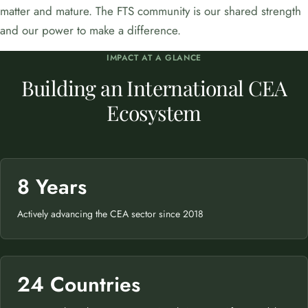
matter and mature. The FTS community is our shared strength
and our power to make a difference.
IMPACT AT A GLANCE
Building an International CEA
Ecosystem
8 Years
Actively advancing the CEA sector since 2018
24 Countries