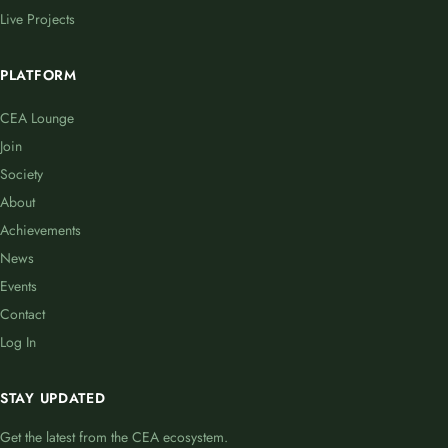
Live Projects
PLATFORM
CEA Lounge
Join
Society
About
Achievements
News
Events
Contact
Log In
STAY UPDATED
Get the latest from the CEA ecosystem.