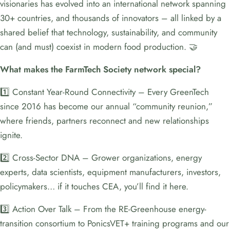
visionaries has evolved into an international network spanning
30+ countries, and thousands of innovators – all linked by a
shared belief that technology, sustainability, and community
can (and must) coexist in modern food production. 🤝
What makes the FarmTech Society network special?
1️⃣ Constant Year-Round Connectivity – Every GreenTech
since 2016 has become our annual “community reunion,”
where friends, partners reconnect and new relationships
ignite.
2️⃣ Cross-Sector DNA – Grower organizations, energy
experts, data scientists, equipment manufacturers, investors,
policymakers… if it touches CEA, you’ll find it here.
3️⃣ Action Over Talk – From the RE-Greenhouse energy-
transition consortium to PonicsVET+ training programs and our