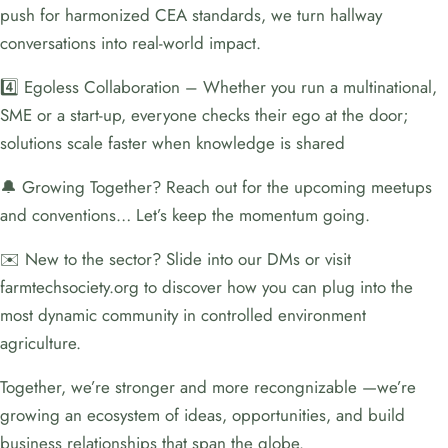
push for harmonized CEA standards, we turn hallway
conversations into real-world impact.
4️⃣ Egoless Collaboration – Whether you run a multinational,
SME or a start-up, everyone checks their ego at the door;
solutions scale faster when knowledge is shared
🔔 Growing Together? Reach out for the upcoming meetups
and conventions… Let’s keep the momentum going.
✉️ New to the sector? Slide into our DMs or visit
farmtechsociety.org to discover how you can plug into the
most dynamic community in controlled environment
agriculture.
Together, we’re stronger and more recongnizable —we’re
growing an ecosystem of ideas, opportunities, and build
business relationships that span the globe.