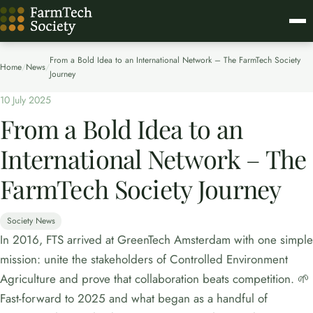
From a Bold Idea to an International Network – The FarmTech Society
Home
/
News
/
Journey
10 July 2025
From a Bold Idea to an
International Network – The
FarmTech Society Journey
Society News
In 2016, FTS arrived at GreenTech Amsterdam with one simple
mission: unite the stakeholders of Controlled Environment
Agriculture and prove that collaboration beats competition. 🌱
Fast-forward to 2025 and what began as a handful of