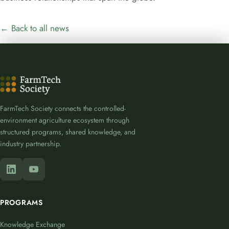
← Back to all news
FarmTech Society connects the controlled-
environment agriculture ecosystem through
structured programs, shared knowledge, and
industry partnership.
PROGRAMS
Knowledge Exchange