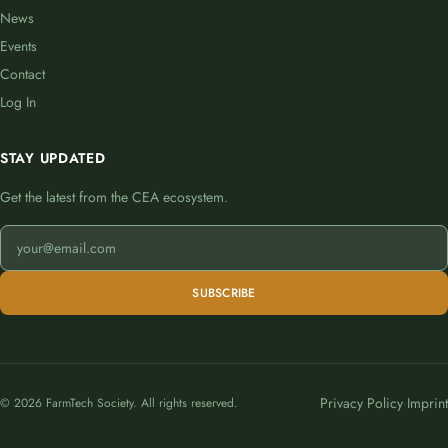
News
Events
Contact
Log In
STAY UPDATED
Get the latest from the CEA ecosystem.
SUBSCRIBE
Privacy Policy
Imprint
© 2026 FarmTech Society. All rights reserved.
·