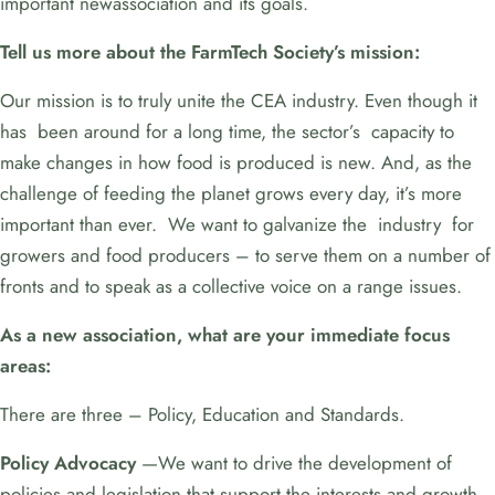
important newassociation and its goals.
Tell us more about the FarmTech Society’s mission:
Our mission is to truly unite the CEA industry. Even though it
has been around for a long time, the sector’s capacity to
make changes in how food is produced is new. And, as the
challenge of feeding the planet grows every day, it’s more
important than ever. We want to galvanize the industry for
growers and food producers – to serve them on a number of
fronts and to speak as a collective voice on a range issues.
As a new association, what are your immediate focus
areas:
There are three – Policy, Education and Standards.
Policy Advocacy
—We want to drive the development of
policies and legislation that support the interests and growth