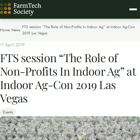
FTS session “The Role of Non-Profits In Indoor Ag” at Indoor Ag-Con
Home
/
News
/
2019 Las Vegas
11 April 2019
FTS session “The Role of
Non-Profits In Indoor Ag” at
Indoor Ag-Con 2019 Las
Vegas
Events