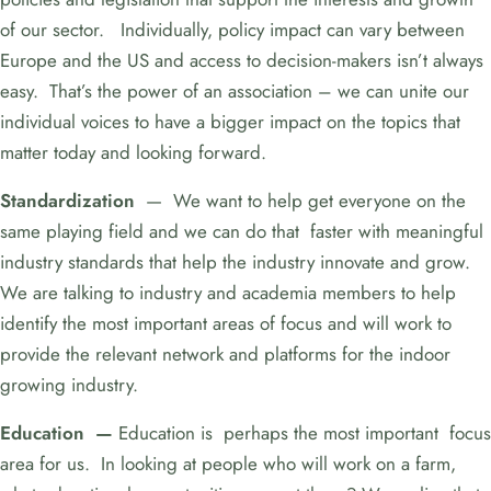
of our sector. Individually, policy impact can vary between
Europe and the US and access to decision-makers isn’t always
easy. That’s the power of an association – we can unite our
individual voices to have a bigger impact on the topics that
matter today and looking forward.
Standardization
— We want to help get everyone on the
same playing field and we can do that faster with meaningful
industry standards that help the industry innovate and grow.
We are talking to industry and academia members to help
identify the most important areas of focus and will work to
provide the relevant network and platforms for the indoor
growing industry.
Education —
Education is perhaps the most important focus
area for us. In looking at people who will work on a farm,