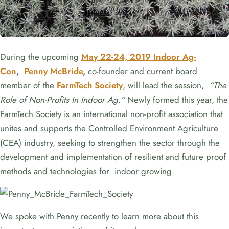
During the upcoming
May 22-24, 2019 Indoor Ag-
Con
,
Penny McBride
,
co-founder and current board
member of the
FarmTech Society
, will lead the session,
“The
Role of Non-Profits In Indoor Ag.”
Newly formed this year, the
FarmTech Society is an international non-profit association that
unites and supports the Controlled Environment Agriculture
(CEA) industry, seeking to strengthen the sector through the
development and implementation of resilient and future proof
methods and technologies for indoor growing.
We spoke with Penny recently to learn more about this