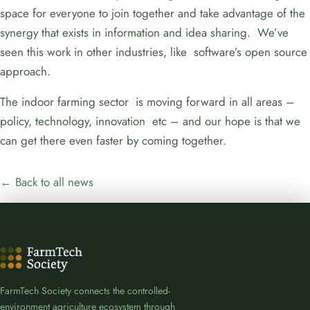
space for everyone to join together and take advantage of the
synergy that exists in information and idea sharing. We’ve
seen this work in other industries, like software’s open source
approach.
The indoor farming sector is moving forward in all areas –
policy, technology, innovation etc – and our hope is that we
can get there even faster by coming together.
← Back to all news
FarmTech Society connects the controlled-
environment agriculture ecosystem through