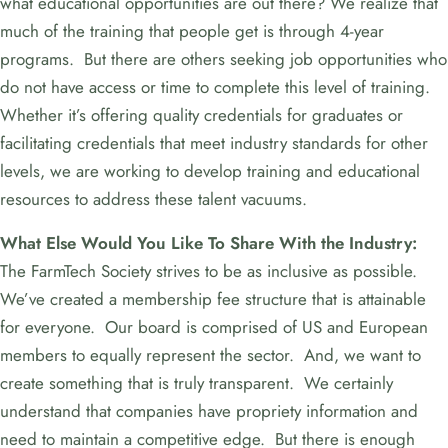
what educational opportunities are out there? We realize that
much of the training that people get is through 4-year
programs. But there are others seeking job opportunities who
do not have access or time to complete this level of training.
Whether it’s offering quality credentials for graduates or
facilitating credentials that meet industry standards for other
levels, we are working to develop training and educational
resources to address these talent vacuums.
What Else Would You Like To Share With the Industry:
The FarmTech Society strives to be as inclusive as possible.
We’ve created a membership fee structure that is attainable
for everyone. Our board is comprised of US and European
members to equally represent the sector. And, we want to
create something that is truly transparent. We certainly
understand that companies have propriety information and
need to maintain a competitive edge. But there is enough