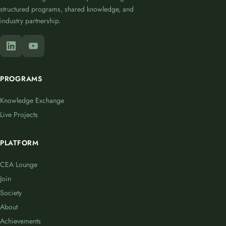
structured programs, shared knowledge, and
industry partnership.
PROGRAMS
Knowledge Exchange
Live Projects
PLATFORM
CEA Lounge
Join
Society
About
Achievements