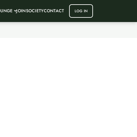
OUNGE
JOIN
SOCIETY
CONTACT
LOG IN