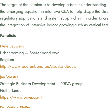
The target of the session is to develop a better understanding
the emerging equation in intensive CEA to help shape the discu
regulatory applications and system supply chain in order to crea
the integration of intensive indoor growing such as vertical fa
Panelists
Nele Lauwers
Urbanfarming – Boerenbond vzw
Belgium
http://www.boerenbond.be/stadslandbouw
Jan Westra
Strategic Business Development – PRIVA group
Netherlands
https://www.priva.com/
Dr. Kathrin Fielitz