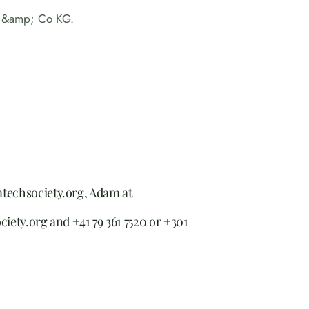
 &amp; Co KG.
mtechsociety.org, Adam at
ciety.org and +41 79 361 7520 or +301