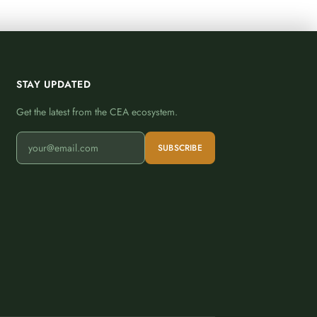
STAY UPDATED
Get the latest from the CEA ecosystem.
SUBSCRIBE