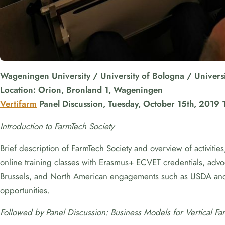
Wageningen University / University of Bologna / Universi
Location: Orion, Bronland 1, Wageningen
Vertifarm
Panel Discussion, Tuesday, October 15th, 2019 
Introduction to FarmTech Society
Brief description of FarmTech Society and overview of activiti
online training classes with Erasmus+ ECVET credentials, advoc
Brussels, and North American engagements such as USDA an
opportunities.
Followed by Panel Discussion: Business Models for Vertical Fa