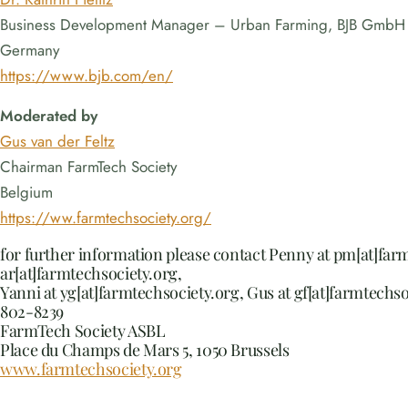
Business Development Manager – Urban Farming, BJB GmbH
Germany
https://www.bjb.com/en/
Moderated by
Gus van der Feltz
Chairman FarmTech Society
Belgium
https://ww.farmtechsociety.org/
for further information please contact Penny at pm[at]far
ar[at]farmtechsociety.org,
Yanni at yg[at]farmtechsociety.org, Gus at gf[at]farmtechso
802-8239
FarmTech Society ASBL
Place du Champs de Mars 5, 1050 Brussels
www.farmtechsociety.org