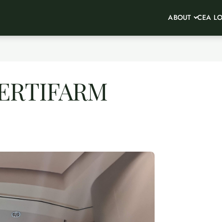
ABOUT
CEA L
 VERTIFARM