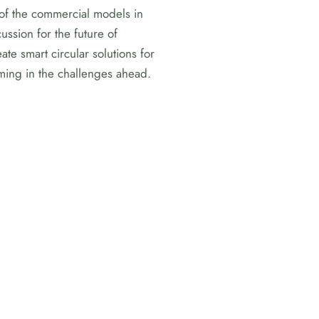
 of the commercial models in
ssion for the future of
te smart circular solutions for
rming in the challenges ahead.