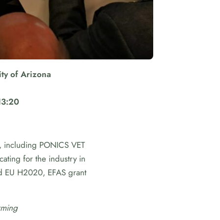
ty of Arizona
13:20
es, including PONICS VET
ating for the industry in
d EU H2020, EFAS grant
rming