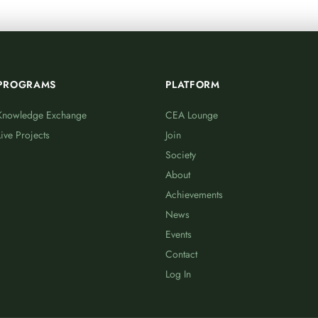
PROGRAMS
PLATFORM
Knowledge Exchange
CEA Lounge
Live Projects
Join
Society
About
Achievements
News
Events
Contact
Log In