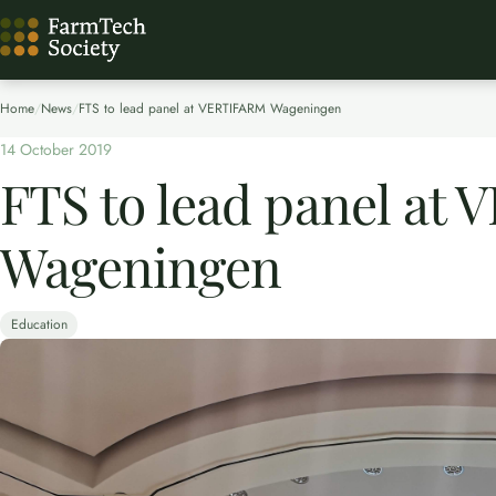
Home
/
News
/
FTS to lead panel at VERTIFARM Wageningen
14 October 2019
FTS to lead panel at
Wageningen
Education