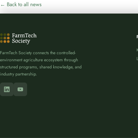
← Back to all news
FarmTech Society connects the controlled-
environment agriculture ecosystem through
structured programs, shared knowledge, and
industry partnership.