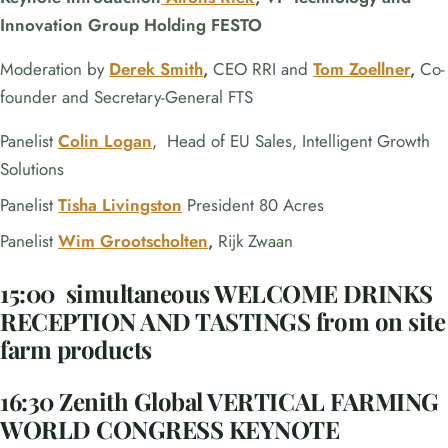
Innovation Group Holding FESTO
Moderation by
Derek Smith
,
CEO RRI and
Tom Zoellner
,
Co-
founder and Secretary-General FTS
Panelist
Colin Logan
, Head of EU Sales, Intelligent Growth
Solutions
Panelist
Tisha Livingston
President 80 Acres
Panelist
Wim Grootscholten
,
Rijk Zwaan
15:00 simultaneous WELCOME DRINKS
RECEPTION AND TASTINGS from on site
farm products
16:30 Zenith Global VERTICAL FARMING
WORLD CONGRESS KEYNOTE