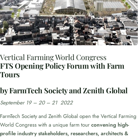
Vertical Farming World Congress
FTS Opening Policy Forum with Farm
Tours
by FarmTech Society and Zenith Global
September 19 – 20 – 21 2022
FarmTech Society and Zenith Global open the Vertical Farming
World Congress with a unique farm tour
convening high-
profile industry stakeholders, researchers, architects &