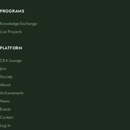
PROGRAMS
Knowledge Exchange
Live Projects
PLATFORM
CEA Lounge
Join
Society
About
Achievements
News
Events
Contact
Log In