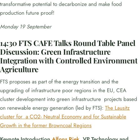
transformative potential to decarbonize and make food
production future proof!
Monday 19 September
14:30
FTS CAFE Talks Round Table Panel
Discussion:
Green Infrastructure
Integration with Controlled Environment
Agriculture
FTS proposes as part of the energy transition and the
upgrading of infrastructure poor regions in the EU, CEA
cluster development into green infrastructure projects based
on renewable energy generation (led by FTS):
The Lausitz
cluster for a CO2- Neutral Economy and for Sustainable
Growth in the former Browncoal Regions
Keynote Introduction
Alfons Riek
,
VP Technology and