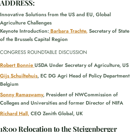
ADDRESS:
Innovative Solutions from the US and EU, Global
Agriculture Challenges
Keynote Introduction:
Barbara Trachte,
Secretary of State
of the Brussels Capital Region
CONGRESS ROUNDTABLE DISCUSSION
Robert Bonnie
USDA Under Secretary of Agriculture, US
Gijs Schuiltehuis
, EC DG Agri Head of Policy Department
Belgium
Sonny Ramaswamy
, President of NWCommission of
Colleges and Universities and former Director of NIFA
Richard Hall,
CEO Zenith Global, UK
18:00 Relocation to the Steigenberger