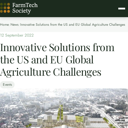
Home
/
News
/
Innovative Solutions from the US and EU Global Agriculture Challenges
12 September 2022
Innovative Solutions from
the US and EU Global
Agriculture Challenges
Events