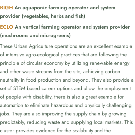
BIGH
An aquaponic farming operator and system
provider (vegetables, herbs and fish)
ECLO
An vertical farming operator and system provider
(mushrooms and microgreens)
These Urban Agriculture operations are an excellent example
of intensive agro-ecological practices that are following the
principle of circular economy by utilizing renewable energy
and other waste streams from the site, achieving carbon
neutrality in food production and beyond. They also provide a
set of STEM based career options and allow the employment
of people with disability, there is also a great example for
automation to eliminate hazardous and physically challenging
jobs. They are also improving the supply chain by growing
predictably, reducing waste and supplying local markets. This
cluster provides evidence for the scalability and the