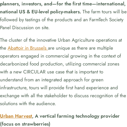
planners, investors, and—for the first time—international,
national US & EU-level policy-makers.
The farm tours will be
followed by tastings of the products and an FarmTech Society
Panel Discussion on site.
The cluster of the innovative Urban Agriculture operations at
the
Abattoir in Brussels
are unique as there are multiple
operators engaged in commercial growing in the context of
decarbonized food production, utilizing commercial zones
with a new CIRCULAR use case that is important to
understand from an integrated approach for green
infrastructure, tours will provide first hand experience and
exchange with all the stakeholder to discuss recognition of the
solutions with the audience.
Urban Harvest
, A vertical farming technology provider
(focus on strawberries)