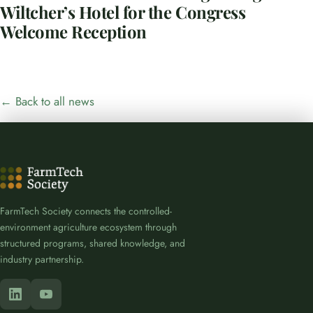
Wiltcher’s Hotel for the Congress
Welcome Reception
← Back to all news
FarmTech Society connects the controlled-
environment agriculture ecosystem through
structured programs, shared knowledge, and
industry partnership.