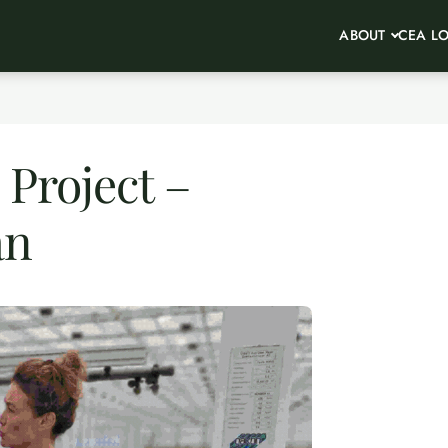
ABOUT
CEA L
Project –
an