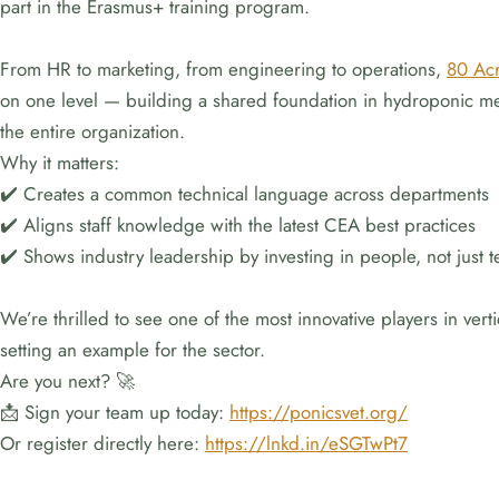
part in the Erasmus+ training program.
From HR to marketing, from engineering to operations,
80 Ac
on one level — building a shared foundation in hydroponic met
the entire organization.
Why it matters:
✔️ Creates a common technical language across departments
✔️ Aligns staff knowledge with the latest CEA best practices
✔️ Shows industry leadership by investing in people, not just 
We’re thrilled to see one of the most innovative players in ver
setting an example for the sector.
Are you next? 🚀
📩 Sign your team up today:
https://ponicsvet.org/
Or register directly here:
https://lnkd.in/eSGTwPt7