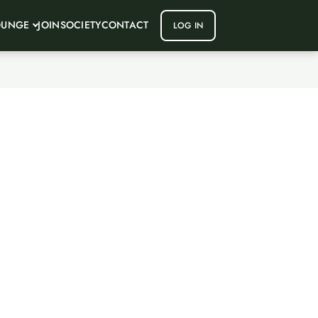
OUNGE
JOIN
SOCIETY
CONTACT
LOG IN