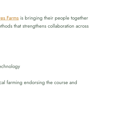
res Farms
is bringing their people together
hods that strengthens collaboration across
technology
tical farming endorsing the course and