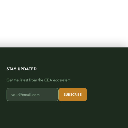
STAY UPDATED
Get the latest from the CEA ecosystem.
SUBSCRIBE