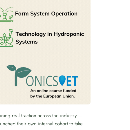
ning real traction across the industry —
launched their own internal cohort to take