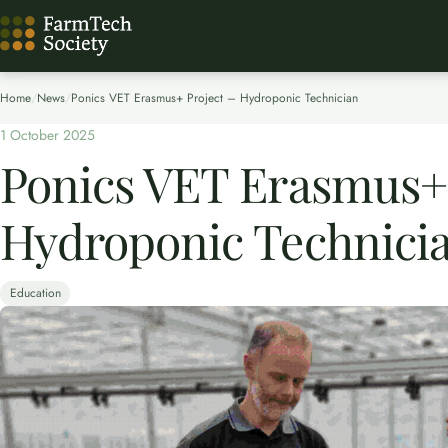
Home
/
News
/
Ponics VET Erasmus+ Project – Hydroponic Technician
1 October 2025
Ponics VET Erasmus+ 
Hydroponic Technici
Education