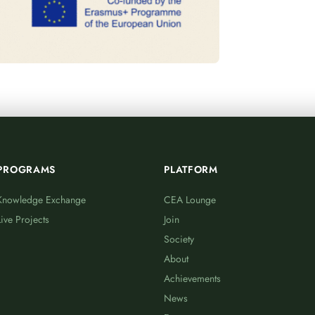
PROGRAMS
PLATFORM
Knowledge Exchange
CEA Lounge
Live Projects
Join
Society
About
Achievements
News