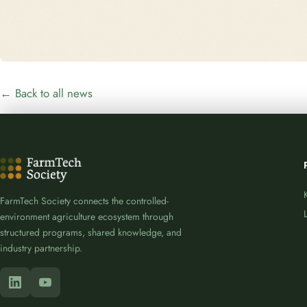
← Back to all news
FarmTech Society connects the controlled-
environment agriculture ecosystem through
structured programs, shared knowledge, and
industry partnership.