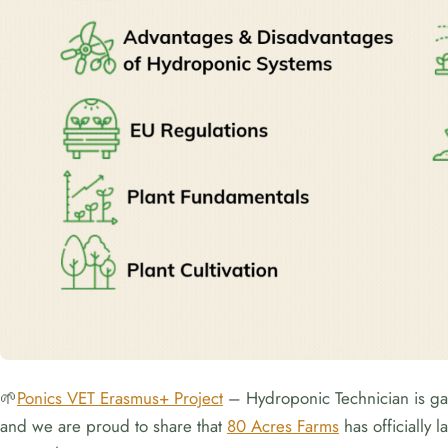
🌱
Ponics VET Erasmus+ Project
– Hydroponic Technician is gai
and we are proud to share that
80 Acres Farms
has officially 