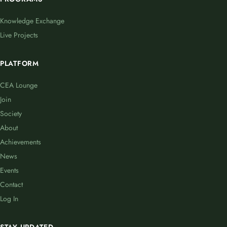
Knowledge Exchange
Live Projects
PLATFORM
CEA Lounge
Join
Society
About
Achievements
News
Events
Contact
Log In