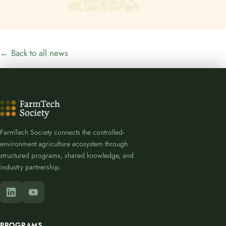
← Back to all news
FarmTech Society connects the controlled-
environment agriculture ecosystem through
structured programs, shared knowledge, and
industry partnership.
PROGRAMS