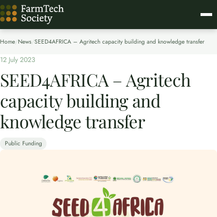
Home
/
News
/
SEED4AFRICA – Agritech capacity building and knowledge transfer​
12 July 2023
SEED4AFRICA – Agritech
capacity building and
knowledge transfer​
Public Funding