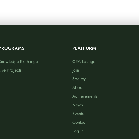
PROGRAMS
PLATFORM
Knowledge Exchange
CEA Lounge
Live Projects
Join
Society
About
Achievements
News
Events
Contact
Log In