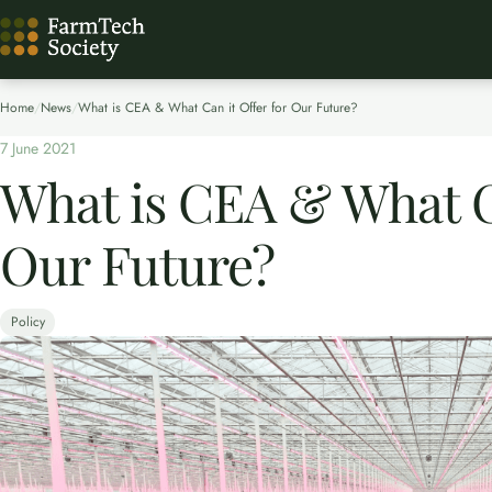
Home
/
News
/
What is CEA & What Can it Offer for Our Future?
7 June 2021
What is CEA & What Ca
Our Future?
Policy