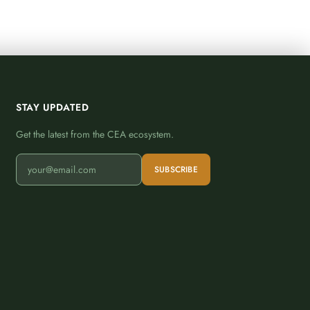
STAY UPDATED
Get the latest from the CEA ecosystem.
SUBSCRIBE