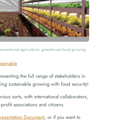
onventional agricultural, greenhouse food growing
stainable
esenting the full range of stakeholders in
ing sustainable growing with food security!
ous sorts, with international collaborators,
profit associations and citizens.
resentation Document
, or if you want to