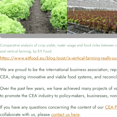
Comparative analysis of crop yields, water usage and food miles between c
and vertical farming, by EIT Food
https://www.eitfood.eu/blog/post/is-vertical-farming-really-su
We are proud to be the international business association, repr
CEA, shaping innovative and viable food systems, and reconcil
Over the past few years, we have achieved many projects of vari
to promote the CEA industry to policy-makers, businesses, non-
If you have any questions concerning the content of our
CEA P
collaborate with us, please
contact us here
.