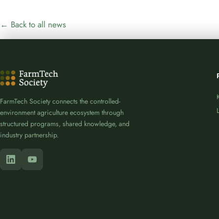
← Back to all news
FarmTech Society connects the controlled-
environment agriculture ecosystem through
structured programs, shared knowledge, and
industry partnership.