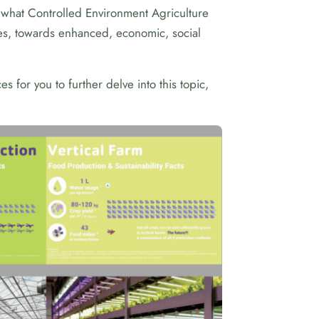
what Controlled Environment Agriculture
nges, towards enhanced, economic, social
 for you to further delve into this topic,