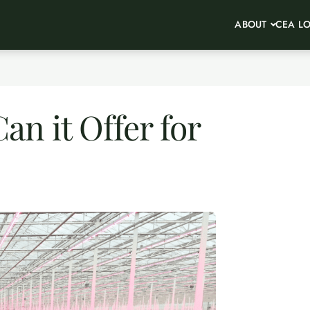
ABOUT
CEA L
n it Offer for