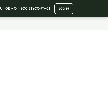
OUNGE
JOIN
SOCIETY
CONTACT
LOG IN