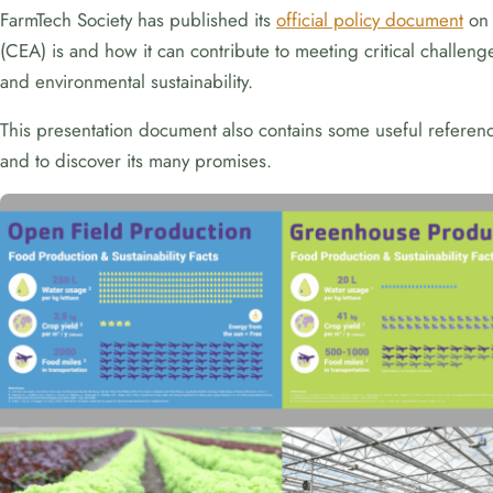
FarmTech Society has published its
official policy document
on 
(CEA) is and how it can contribute to meeting critical challe
and environmental sustainability.
This presentation document also contains some useful references
and to discover its many promises.